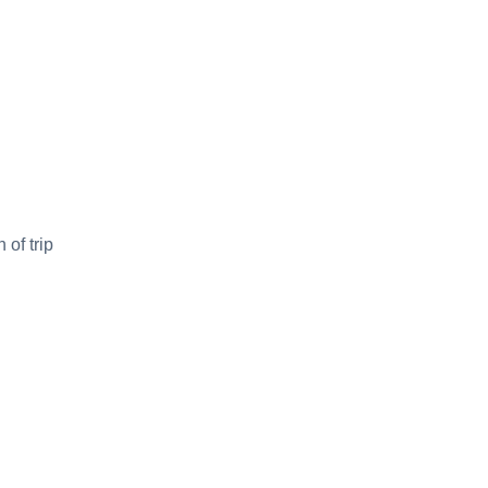
 of trip