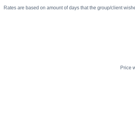
Rates are based on amount of days that the group/client wish
Price w