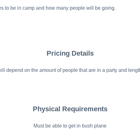
es to be in camp and how many people will be going.
Pricing Details
ill depend on the amount of people that are in a party and length
Physical Requirements
Must be able to get in bush plane