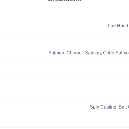
Fort Hood
Salmon,
Chinook Salmon,
Coho Salmo
Spin Casting,
Bait