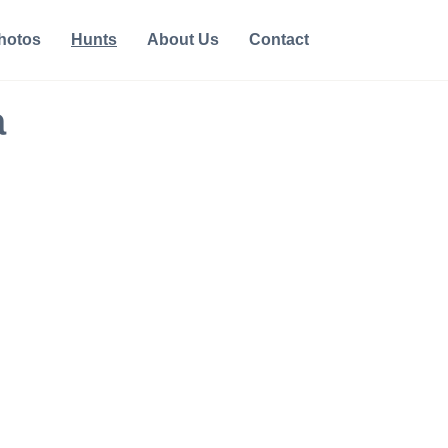
hotos
Hunts
About Us
Contact
a