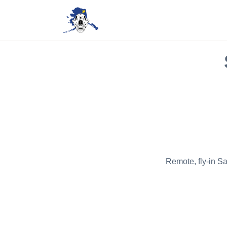
Remote, fly-in S