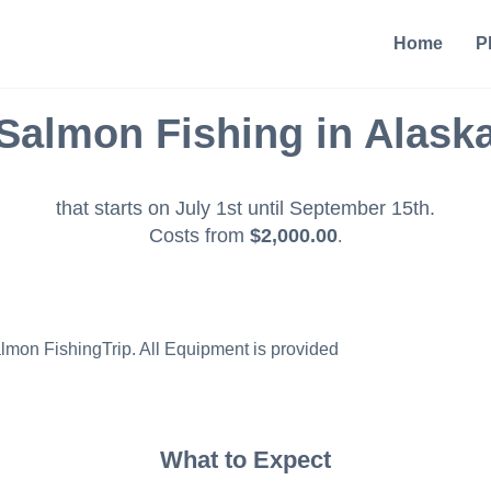
Home
P
Salmon Fishing in Alask
that starts on July 1st until September 15th.
Costs from
$2,000.00
.
almon FishingTrip. All Equipment is provided
What to Expect