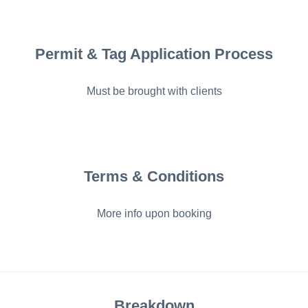
Permit & Tag Application Process
Must be brought with clients
Terms & Conditions
More info upon booking
Breakdown