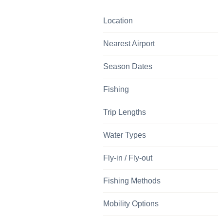
Location
Nearest Airport
Season Dates
Fishing
Trip Lengths
Water Types
Fly-in / Fly-out
Fishing Methods
Mobility Options