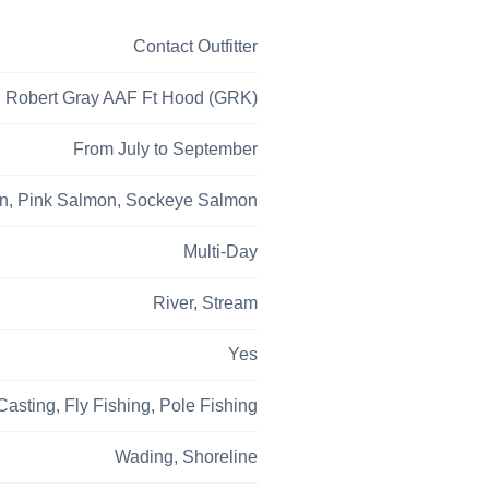
Contact Outfitter
, Robert Gray AAF Ft Hood (GRK)
From July to September
n,
Pink Salmon,
Sockeye Salmon
Multi-Day
River,
Stream
Yes
 Casting,
Fly Fishing,
Pole Fishing
Wading,
Shoreline